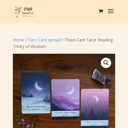
Home
/
Taro Card Spread
/ Three-Card Tarot Reading:
Trinity of Wisdom