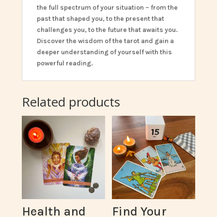
the full spectrum of your situation – from the
past that shaped you, to the present that
challenges you, to the future that awaits you.
Discover the wisdom of the tarot and gain a
deeper understanding of yourself with this
powerful reading.
Related products
Health and
Find Your