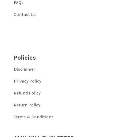
FAQs
Contact Us
Policies
Disclaimer
Privacy Policy
Refund Policy
Return Policy
Terms & Conditions