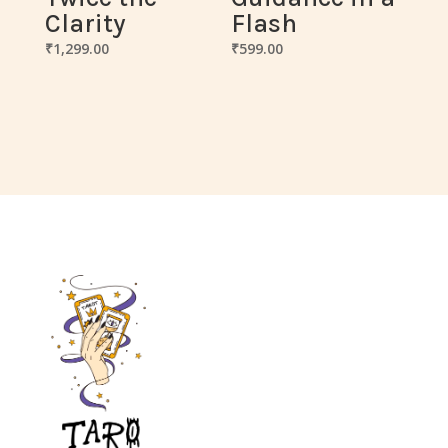
Clarity
Flash
₹
1,299.00
₹
599.00