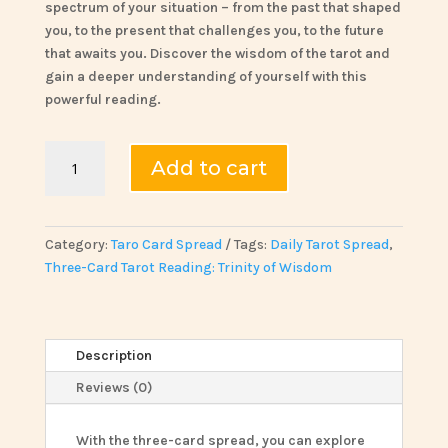
spectrum of your situation – from the past that shaped
you, to the present that challenges you, to the future
that awaits you. Discover the wisdom of the tarot and
gain a deeper understanding of yourself with this
powerful reading.
Three-
Add to cart
Card
Tarot
Reading:
Trinity
Category:
Taro Card Spread
Tags:
Daily Tarot Spread
,
of
Three-Card Tarot Reading: Trinity of Wisdom
Wisdom
quantity
Description
Reviews (0)
With the three-card spread, you can explore