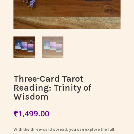
Three-Card Tarot
Reading: Trinity of
Wisdom
₹
1,499.00
With the three-card spread, you can explore the full