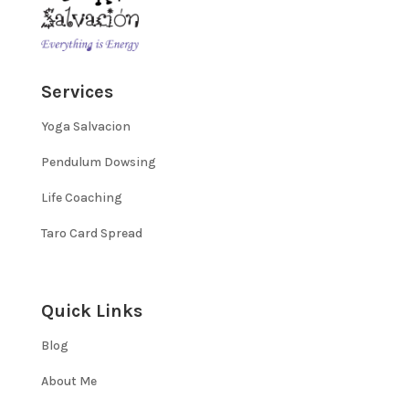
Services
Yoga Salvacion
Pendulum Dowsing
Life Coaching
Taro Card Spread
Quick Links
Blog
About Me