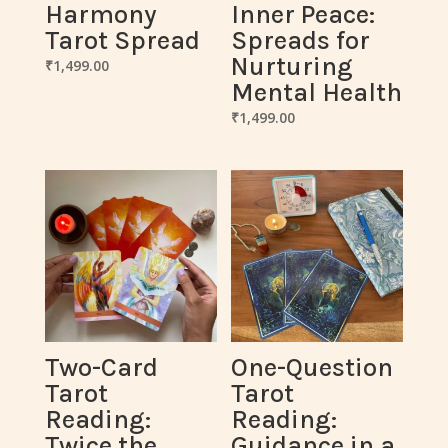
Harmony
Inner Peace:
Tarot Spread
Spreads for
Nurturing
₹
1,499.00
Mental Health
₹
1,499.00
Two-Card
One-Question
Tarot
Tarot
Reading:
Reading:
Twice the
Guidance in a