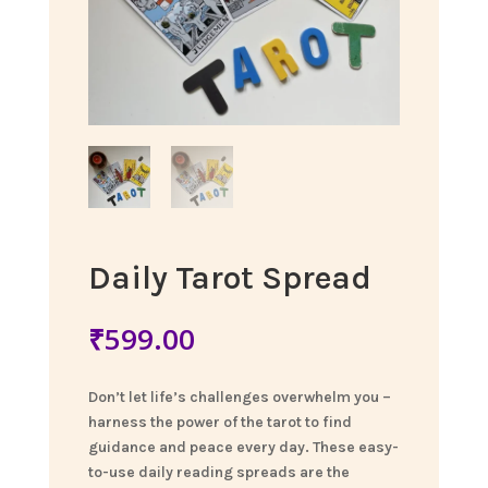
Daily Tarot Spread
₹
599.00
Don’t let life’s challenges overwhelm you –
harness the power of the tarot to find
guidance and peace every day. These easy-
to-use daily reading spreads are the