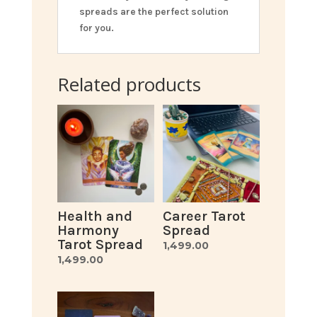
spreads are the perfect solution
for you.
Related products
Health and
Career Tarot
Harmony
Spread
Tarot Spread
1,499.00
1,499.00