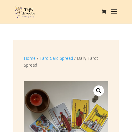
Home
/
Taro Card Spread
/ Daily Tarot
Spread