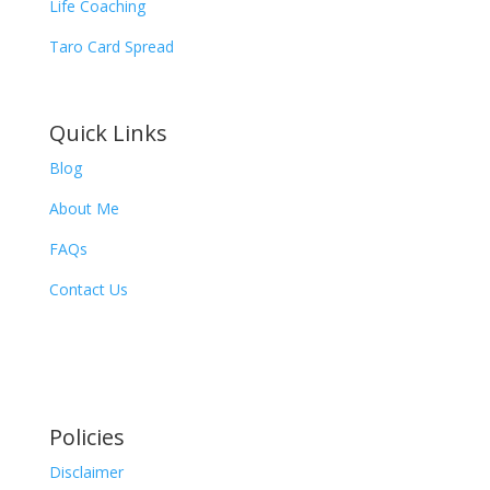
Life Coaching
Taro Card Spread
Quick Links
Blog
About Me
FAQs
Contact Us
Policies
Disclaimer