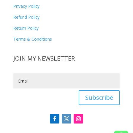
Privacy Policy
Refund Policy
Return Policy
Terms & Conditions
JOIN MY NEWSLETTER
Subscribe