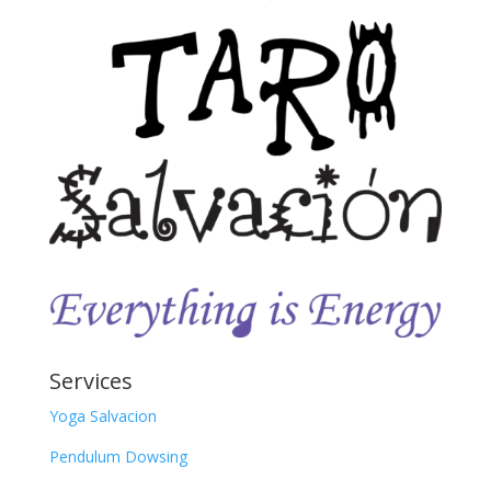
Services
Yoga Salvacion
Pendulum Dowsing