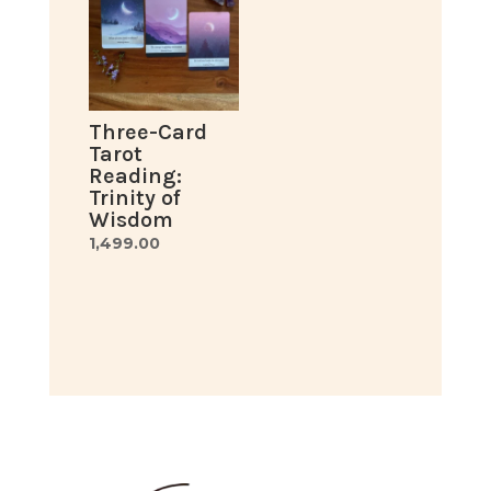
Three-Card
Tarot
Reading:
Trinity of
Wisdom
1,499.00