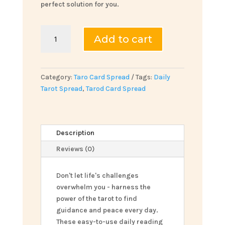
perfect solution for you.
Daily
Add to cart
Tarot
Spread
quantity
Category:
Taro Card Spread
Tags:
Daily
Tarot Spread
,
Tarod Card Spread
Description
Reviews (0)
Don't let life's challenges
overwhelm you - harness the
power of the tarot to find
guidance and peace every day.
These easy-to-use daily reading