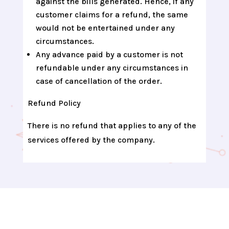
against the bills generated. Hence, if any
customer claims for a refund, the same
would not be entertained under any
circumstances.
Any advance paid by a customer is not
refundable under any circumstances in
case of cancellation of the order.
Refund Policy
There is no refund that applies to any of the
services offered by the company.