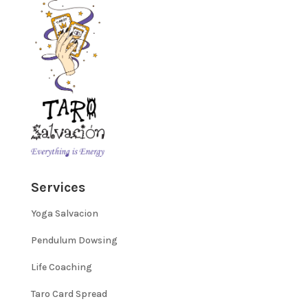
Services
Yoga Salvacion
Pendulum Dowsing
Life Coaching
Taro Card Spread