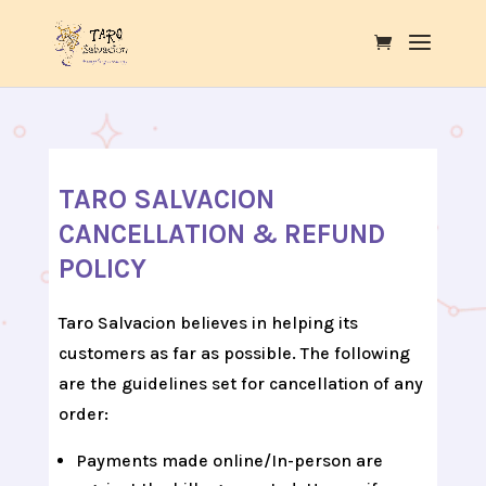
TARO SALVACION
CANCELLATION & REFUND
POLICY
Taro Salvacion believes in helping its
customers as far as possible. The following
are the guidelines set for cancellation of any
order:
Payments made online/In-person are