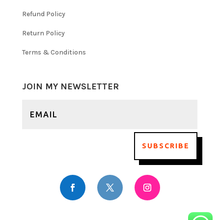
Refund Policy
Return Policy
Terms & Conditions
JOIN MY NEWSLETTER
SUBSCRIBE