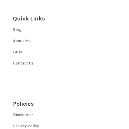
Quick Links
Blog
About Me
FAQs
Contact Us
Policies
Disclaimer
Privacy Policy