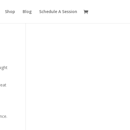
Shop
Blog
Schedule A Session
might
reat
nce.