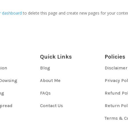
r dashboard
to delete this page and create new pages for your conte
Quick Links
Policies
cion
Blog
Disclaimer
Dowsing
About Me
Privacy Pol
ng
FAQs
Refund Pol
Spread
Contact Us
Return Pol
Terms & C