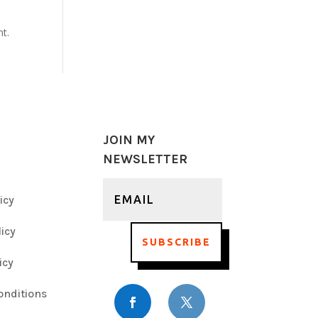
nt.
JOIN MY
NEWSLETTER
icy
icy
SUBSCRIBE
icy
onditions