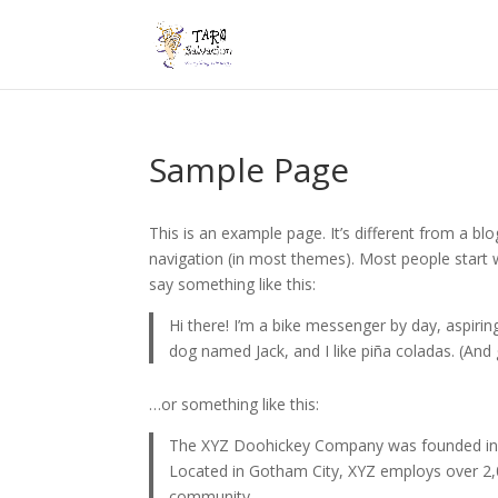
Sample Page
This is an example page. It’s different from a blo
navigation (in most themes). Most people start w
say something like this:
Hi there! I’m a bike messenger by day, aspiring
dog named Jack, and I like piña coladas. (And g
…or something like this:
The XYZ Doohickey Company was founded in 19
Located in Gotham City, XYZ employs over 2,
community.