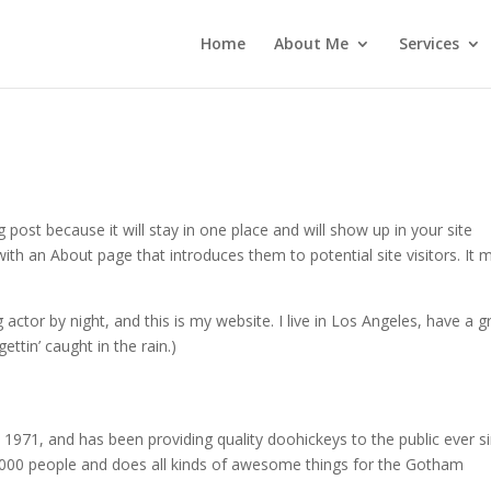
Home
About Me
Services
g post because it will stay in one place and will show up in your site
ith an About page that introduces them to potential site visitors. It 
 actor by night, and this is my website. I live in Los Angeles, have a g
ettin’ caught in the rain.)
71, and has been providing quality doohickeys to the public ever si
000 people and does all kinds of awesome things for the Gotham