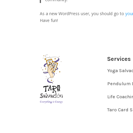
As a new WordPress user, you should go to
you
Have fun!
Services
Yoga Salva
Pendulum 
Life Coachi
Taro Card 