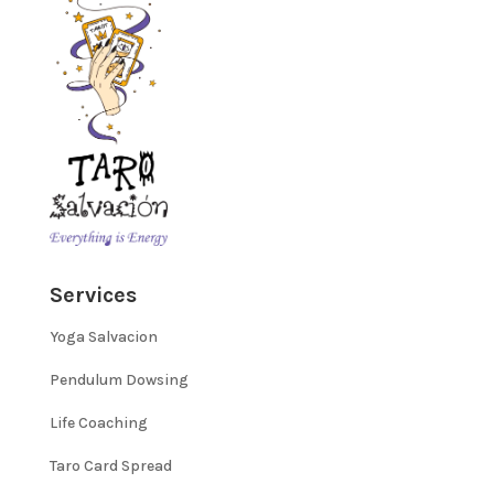
Services
Yoga Salvacion
Pendulum Dowsing
Life Coaching
Taro Card Spread