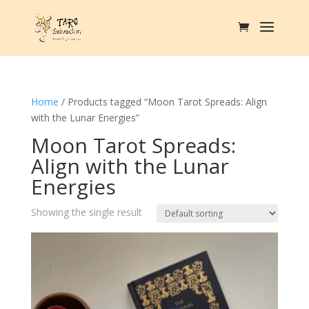
Home
/ Products tagged “Moon Tarot Spreads: Align
with the Lunar Energies”
Moon Tarot Spreads:
Align with the Lunar
Energies
Showing the single result