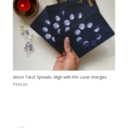
Moon Tarot Spreads: Align with the Lunar Energies
₹
999.00