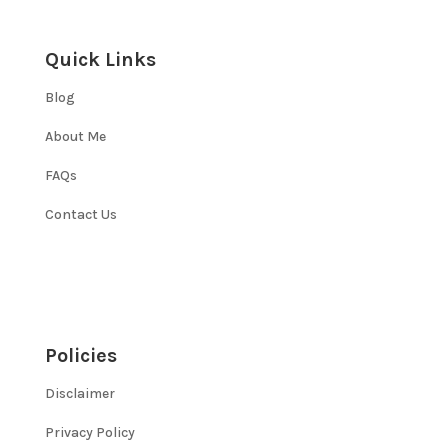
Quick Links
Blog
About Me
FAQs
Contact Us
Policies
Disclaimer
Privacy Policy