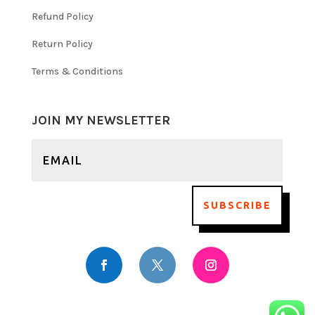
Refund Policy
Return Policy
Terms & Conditions
JOIN MY NEWSLETTER
SUBSCRIBE