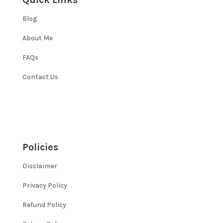
Blog
About Me
FAQs
Contact Us
Policies
Disclaimer
Privacy Policy
Refund Policy