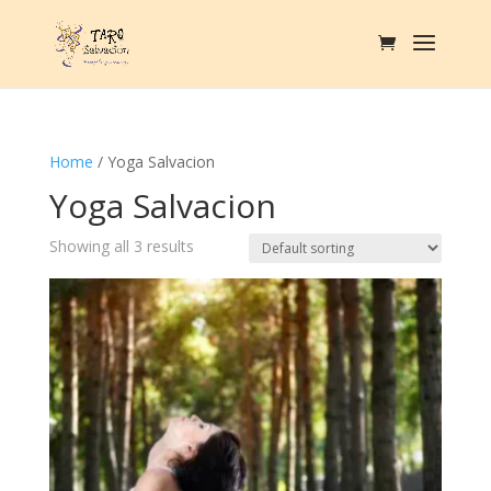
Home
/ Yoga Salvacion
Yoga Salvacion
Showing all 3 results