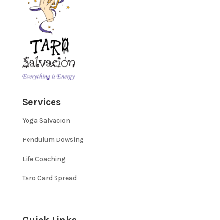
Services
Yoga Salvacion
Pendulum Dowsing
Life Coaching
Taro Card Spread
Quick Links