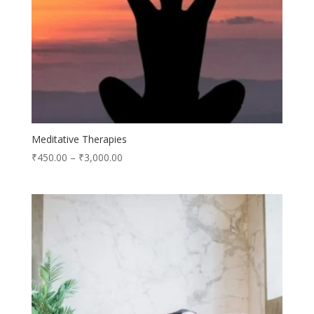
Meditative Therapies
₹
450.00
–
₹
3,000.00