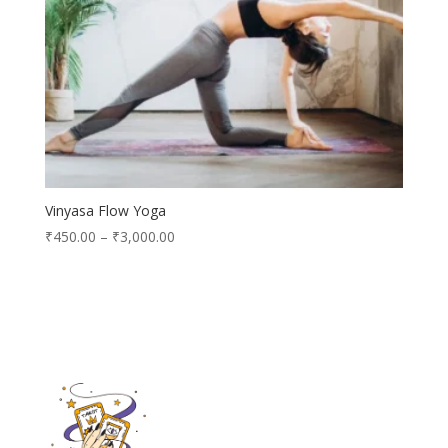
Vinyasa Flow Yoga
₹
450.00
–
₹
3,000.00