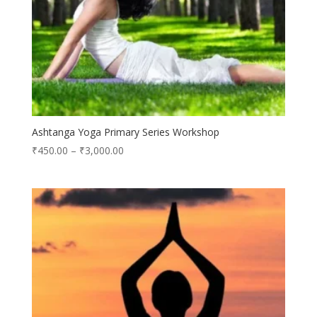
Ashtanga Yoga Primary Series Workshop
₹
450.00
–
₹
3,000.00